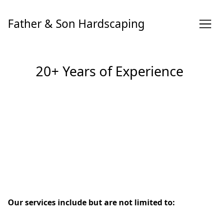
Skip
to
Father & Son Hardscaping
Content
20+ Years of Experience
Our services include but are not limited to: