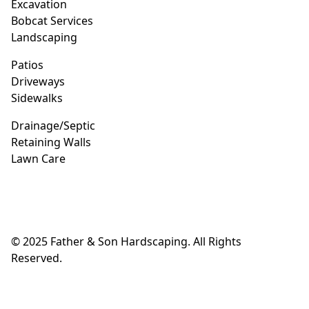
Excavation
Bobcat Services
Landscaping
Patios
Driveways
Sidewalks
Drainage/Septic
Retaining Walls
Lawn Care
© 2025 Father & Son Hardscaping. All Rights
Reserved.